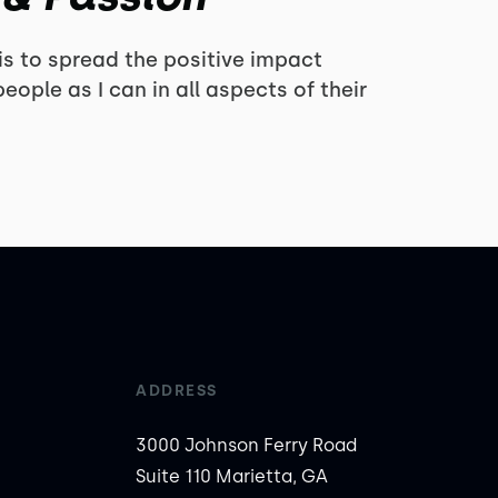
s to spread the positive impact
eople as I can in all aspects of their
ADDRESS
3000 Johnson Ferry Road
Suite 110 Marietta, GA