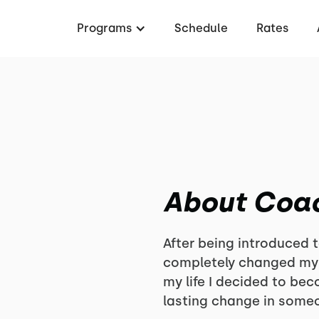
Programs
Schedule
Rates
About Coa
After being introduced t
completely changed my l
my life I decided to be
lasting change in someo