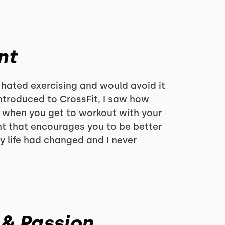
nt
 hated exercising and would avoid it
 introduced to CrossFit, I saw how
 when you get to workout with your
nt that encourages you to be better
y life had changed and I never
 & Passion