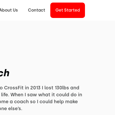
About Us
Contact
Get Started
ch
o CrossFit in 2013 I lost 130lbs and
ife. When I saw what it could do in
come a coach so I could help make
ne else’s.