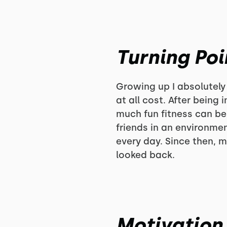
Turning Poi
Growing up I absolutely
at all cost. After being
much fun fitness can be
friends in an environme
every day. Since then, m
looked back.
Motivation