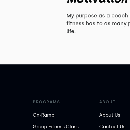
My purpose as a coach i
fitness has to as many p
life.
PROGRAMS
ABOUT
On-Ramp
About Us
Group Fitness Class
Contact Us