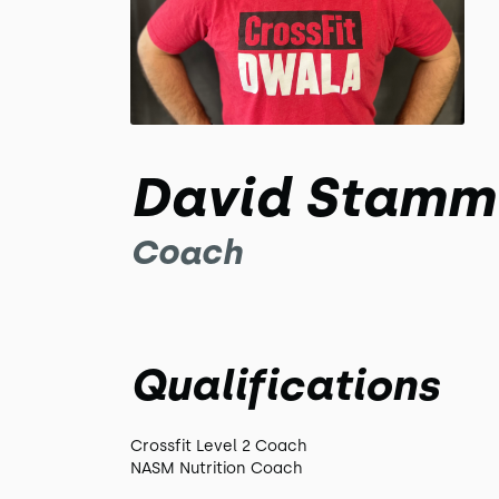
David Stamm
Coach
Qualifications
Crossfit Level 2 Coach
NASM Nutrition Coach