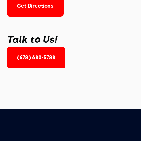
Get Directions
Talk to Us!
(678) 680-5788