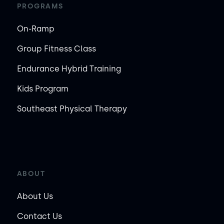
PROGRAMS
On-Ramp
Group Fitness Class
Endurance Hybrid Training
Kids Program
Southeast Physical Therapy
ABOUT
About Us
Contact Us