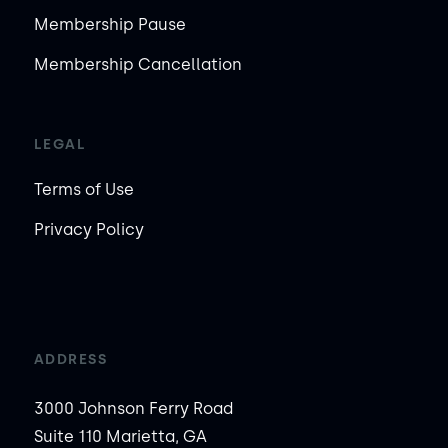
Membership Pause
Membership Cancellation
LEGAL
Terms of Use
Privacy Policy
ADDRESS
3000 Johnson Ferry Road
Suite 110 Marietta, GA