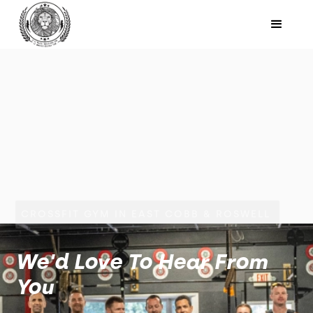
CROSSFIT GYM IN EAST COBB & ROSWELL
We'd Love To Hear From
You