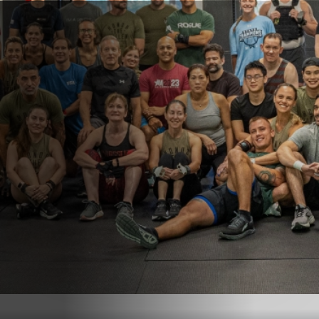
Get In Touch