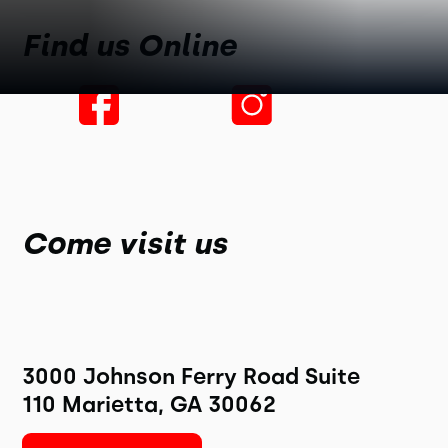
Find us Online
Come visit us
3000 Johnson Ferry Road Suite
110 Marietta, GA 30062