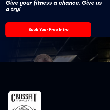
Give your fitness a chance. Give us
a try!
Book Your Free Intro