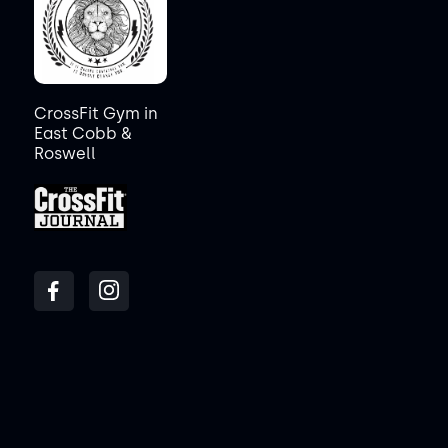
CrossFit Gym in
East Cobb &
Roswell