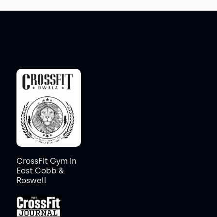
CrossFit Gym in
East Cobb &
Roswell