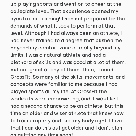
up playing sports and went on to cheer at the
collegiate level. That experience opened my
eyes to real training! I had not prepared for the
demands of what it took to perform at that
level. Although I had always been an athlete, I
had never trained to a degree that pushed me
beyond my comfort zone or really beyond my
limits. I was a natural athlete and had a
plethora of skills and was good at a lot of them,
but not great at any of them. Then, I found
CrossFit. So many of the skills, movements, and
concepts were familiar to me because I had
played sports all my life. At CrossFit the
workouts were empowering, and it was like I
had a second chance to be an athlete, but this
time an older and wiser athlete that knew how
to train properly and fuel my body right. I love
that I can do this as I get older and I don’t plan
on quitting any time soon!