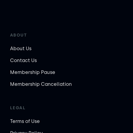
ABOUT
About Us
Contact Us
Membership Pause
Membership Cancellation
LEGAL
Terms of Use