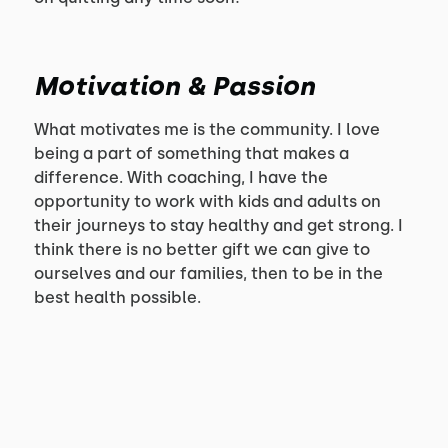
Motivation & Passion
What motivates me is the community. I love
being a part of something that makes a
difference. With coaching, I have the
opportunity to work with kids and adults on
their journeys to stay healthy and get strong. I
think there is no better gift we can give to
ourselves and our families, then to be in the
best health possible.