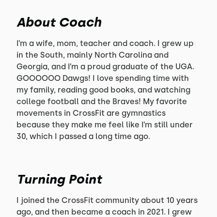
About Coach
I’m a wife, mom, teacher and coach. I grew up
in the South, mainly North Carolina and
Georgia, and I’m a proud graduate of the UGA.
GOOOOOO Dawgs! I love spending time with
my family, reading good books, and watching
college football and the Braves! My favorite
movements in CrossFit are gymnastics
because they make me feel like I’m still under
30, which I passed a long time ago.
Turning Point
I joined the CrossFit community about 10 years
ago, and then became a coach in 2021. I grew