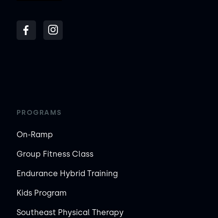
PROGRAMS
On-Ramp
Group Fitness Class
Endurance Hybrid Training
Kids Program
Southeast Physical Therapy