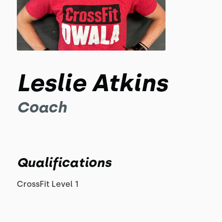
Leslie Atkins
Coach
Qualifications
CrossFit Level 1